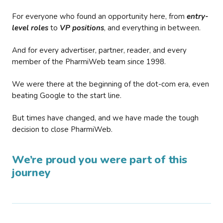
For everyone who found an opportunity here, from
entry-
level roles
to
VP positions
, and everything in between.
And for every advertiser, partner, reader, and every
member of the PharmiWeb team since 1998.
We were there at the beginning of the dot-com era, even
beating Google to the start line.
But times have changed, and we have made the tough
decision to close PharmiWeb.
We’re proud you were part of this
journey