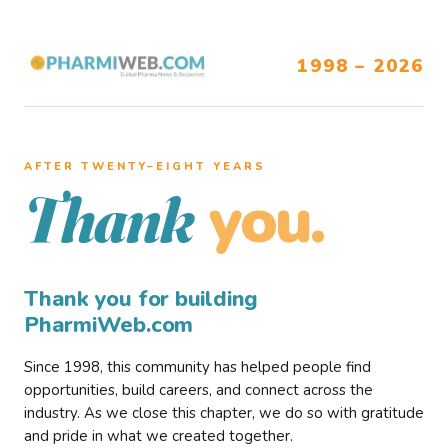
1998 – 2026
AFTER TWENTY–EIGHT YEARS
you.
Thank
Thank you for building
PharmiWeb.com
Since 1998, this community has helped people find
opportunities, build careers, and connect across the
industry. As we close this chapter, we do so with gratitude
and pride in what we created together.