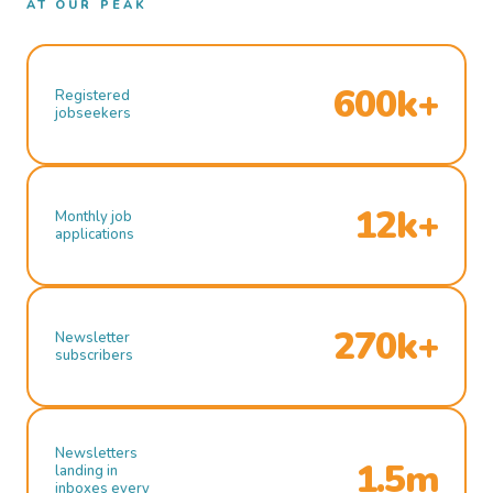
AT OUR PEAK
600k+
Registered
jobseekers
12k+
Monthly job
applications
270k+
Newsletter
subscribers
Newsletters
1.5m
landing in
inboxes every