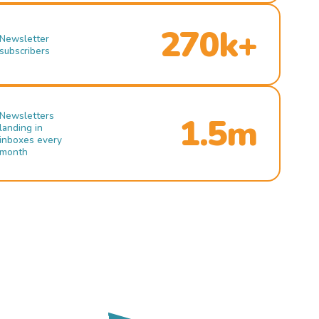
270k+
Newsletter
subscribers
Newsletters
1.5m
landing in
inboxes every
month