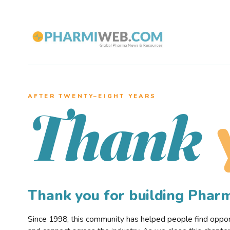
AFTER TWENTY–EIGHT YEARS
Thank
Thank you for building Pha
Since 1998, this community has helped people find opportu