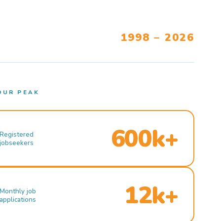
1998 – 2026
OUR PEAK
600k+
Registered
jobseekers
12k+
Monthly job
applications