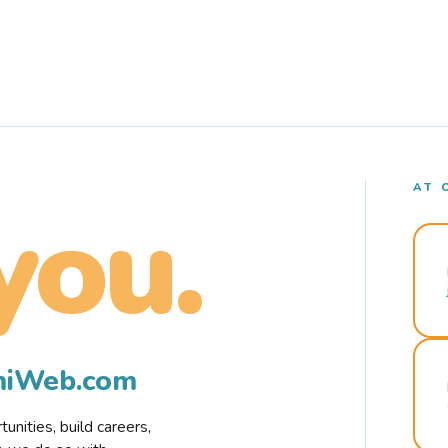
AT 
you.
rmiWeb.com
nities, build careers,