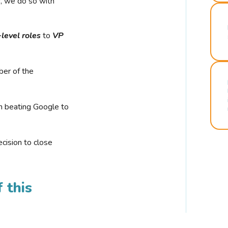
r, we do so with
-level roles
to
VP
ber of the
n beating Google to
cision to close
 this