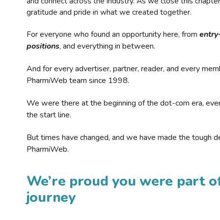
and connect across the industry. As we close this chapte
gratitude and pride in what we created together.
For everyone who found an opportunity here, from
entry
positions
, and everything in between.
And for every advertiser, partner, reader, and every mem
PharmiWeb team since 1998.
We were there at the beginning of the dot-com era, eve
the start line.
But times have changed, and we have made the tough de
PharmiWeb.
We’re proud you were part of
journey