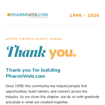
1998 – 2026
AFTER TWENTY–EIGHT YEARS
you.
Thank
Thank you for building
PharmiWeb.com
Since 1998, this community has helped people find
opportunities, build careers, and connect across the
industry. As we close this chapter, we do so with gratitude
and pride in what we created together.