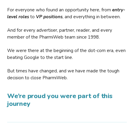
For everyone who found an opportunity here, from
entry-
level roles
to
VP positions
, and everything in between.
And for every advertiser, partner, reader, and every
member of the PharmiWeb team since 1998.
We were there at the beginning of the dot-com era, even
beating Google to the start line.
But times have changed, and we have made the tough
decision to close PharmiWeb.
We’re proud you were part of this
journey