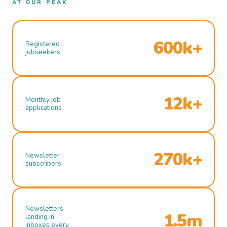
AT OUR PEAK
600k+
Registered
jobseekers
12k+
Monthly job
applications
270k+
Newsletter
subscribers
Newsletters
1.5m
landing in
inboxes every