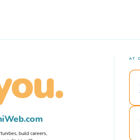
AT 
you.
rmiWeb.com
nities, build careers,