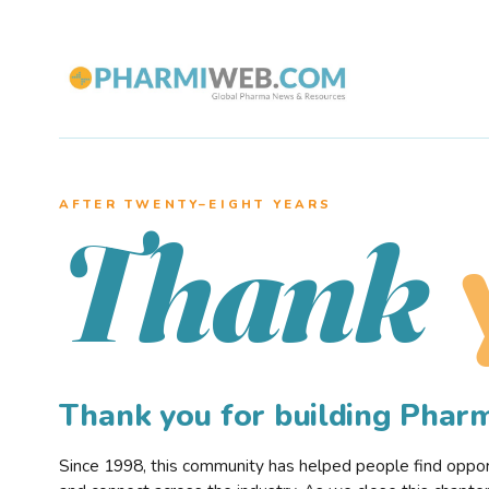
AFTER TWENTY–EIGHT YEARS
Thank
Thank you for building Pha
Since 1998, this community has helped people find opportu