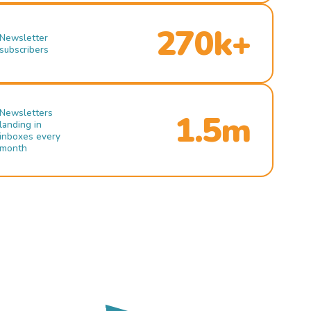
270k+
Newsletter
subscribers
Newsletters
1.5m
landing in
inboxes every
month