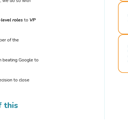
r, we do so with
-level roles
to
VP
ber of the
n beating Google to
cision to close
 this