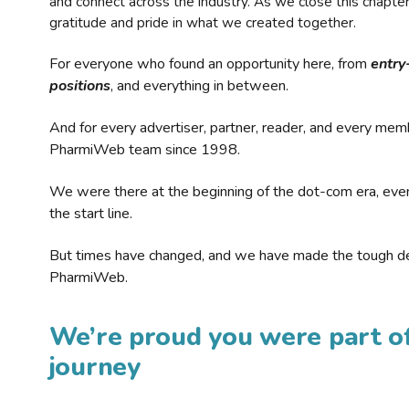
and connect across the industry. As we close this chapte
gratitude and pride in what we created together.
For everyone who found an opportunity here, from
entry
positions
, and everything in between.
And for every advertiser, partner, reader, and every mem
PharmiWeb team since 1998.
We were there at the beginning of the dot-com era, eve
the start line.
But times have changed, and we have made the tough de
PharmiWeb.
We’re proud you were part of
journey