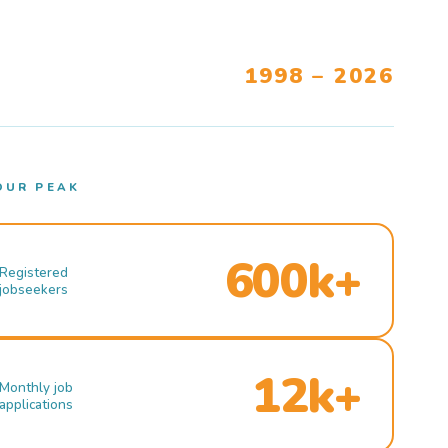
1998 – 2026
OUR PEAK
600k+
Registered
jobseekers
12k+
Monthly job
applications