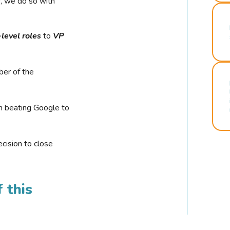
r, we do so with
-level roles
to
VP
ber of the
n beating Google to
cision to close
 this