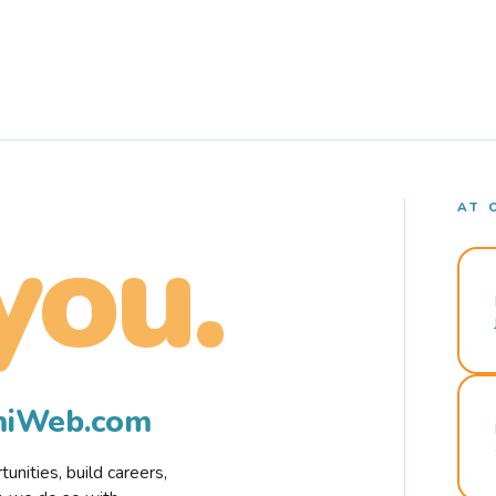
AT 
you.
rmiWeb.com
nities, build careers,