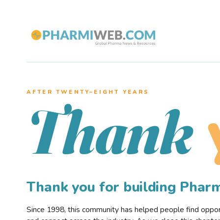
AFTER TWENTY–EIGHT YEARS
Thank
Thank you for building Pha
Since 1998, this community has helped people find opportu