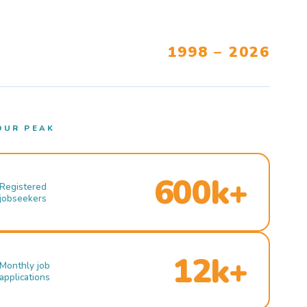
1998 – 2026
OUR PEAK
600k+
Registered
jobseekers
12k+
Monthly job
applications