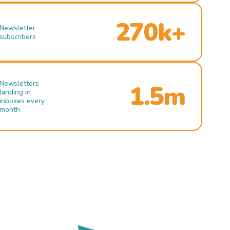
270k+
Newsletter
subscribers
Newsletters
1.5m
landing in
inboxes every
month