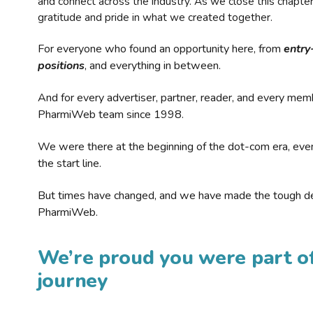
and connect across the industry. As we close this chapte
gratitude and pride in what we created together.
For everyone who found an opportunity here, from
entry
positions
, and everything in between.
And for every advertiser, partner, reader, and every mem
PharmiWeb team since 1998.
We were there at the beginning of the dot-com era, eve
the start line.
But times have changed, and we have made the tough de
PharmiWeb.
We’re proud you were part of
journey