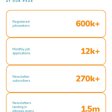
AT OUR PEAK
600k+
Registered
jobseekers
12k+
Monthly job
applications
270k+
Newsletter
subscribers
Newsletters
1.5m
landing in
inboxes every