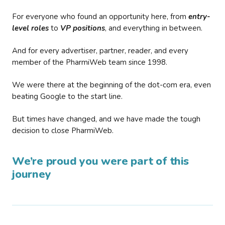
For everyone who found an opportunity here, from
entry-
level roles
to
VP positions
, and everything in between.
And for every advertiser, partner, reader, and every
member of the PharmiWeb team since 1998.
We were there at the beginning of the dot-com era, even
beating Google to the start line.
But times have changed, and we have made the tough
decision to close PharmiWeb.
We’re proud you were part of this
journey