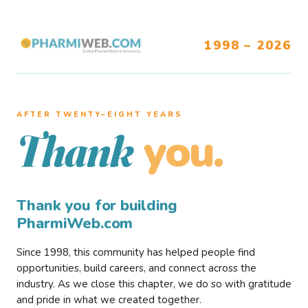
1998 – 2026
AFTER TWENTY–EIGHT YEARS
you.
Thank
Thank you for building
PharmiWeb.com
Since 1998, this community has helped people find
opportunities, build careers, and connect across the
industry. As we close this chapter, we do so with gratitude
and pride in what we created together.