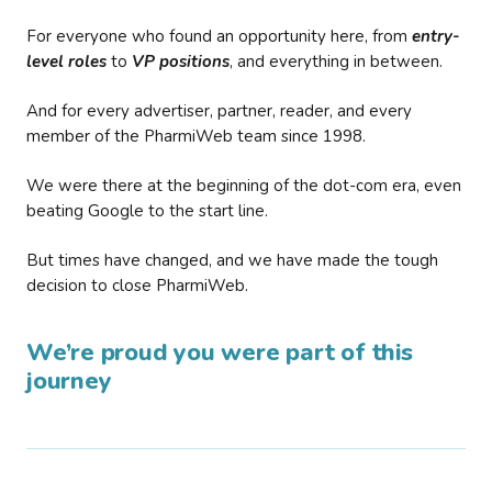
For everyone who found an opportunity here, from
entry-
level roles
to
VP positions
, and everything in between.
And for every advertiser, partner, reader, and every
member of the PharmiWeb team since 1998.
We were there at the beginning of the dot-com era, even
beating Google to the start line.
But times have changed, and we have made the tough
decision to close PharmiWeb.
We’re proud you were part of this
journey