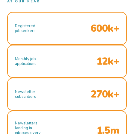
AT OUR PEAK
600k+
Registered
jobseekers
12k+
Monthly job
applications
270k+
Newsletter
subscribers
Newsletters
1.5m
landing in
inboxes every