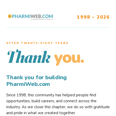
1998 – 2026
AFTER TWENTY–EIGHT YEARS
you.
Thank
Thank you for building
PharmiWeb.com
Since 1998, this community has helped people find
opportunities, build careers, and connect across the
industry. As we close this chapter, we do so with gratitude
and pride in what we created together.