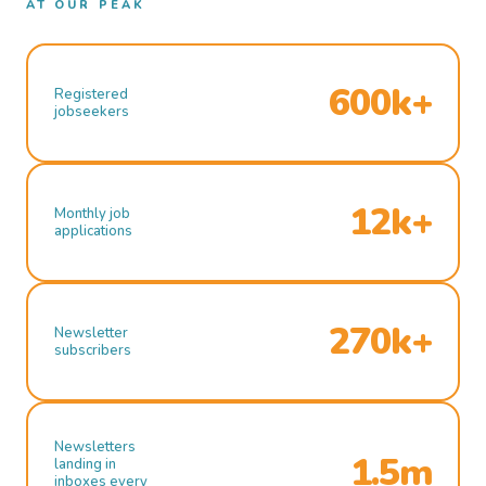
AT OUR PEAK
600k+
Registered
jobseekers
12k+
Monthly job
applications
270k+
Newsletter
subscribers
Newsletters
1.5m
landing in
inboxes every