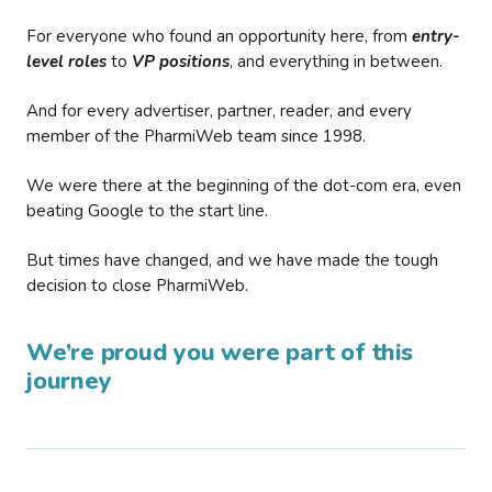
For everyone who found an opportunity here, from
entry-
level roles
to
VP positions
, and everything in between.
And for every advertiser, partner, reader, and every
member of the PharmiWeb team since 1998.
We were there at the beginning of the dot-com era, even
beating Google to the start line.
But times have changed, and we have made the tough
decision to close PharmiWeb.
We’re proud you were part of this
journey