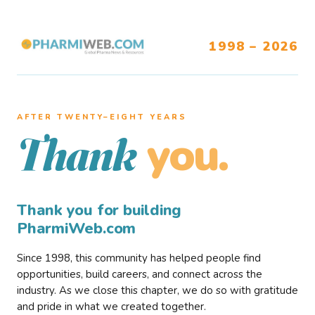
1998 – 2026
AFTER TWENTY–EIGHT YEARS
you.
Thank
Thank you for building
PharmiWeb.com
Since 1998, this community has helped people find
opportunities, build careers, and connect across the
industry. As we close this chapter, we do so with gratitude
and pride in what we created together.