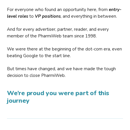
For everyone who found an opportunity here, from
entry-
level roles
to
VP positions
, and everything in between.
And for every advertiser, partner, reader, and every
member of the PharmiWeb team since 1998.
We were there at the beginning of the dot-com era, even
beating Google to the start line.
But times have changed, and we have made the tough
decision to close PharmiWeb.
We’re proud you were part of this
journey