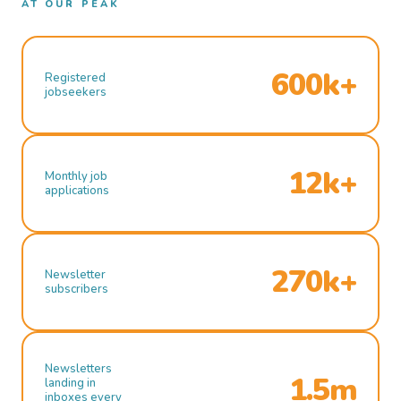
AT OUR PEAK
600k+
Registered
jobseekers
12k+
Monthly job
applications
270k+
Newsletter
subscribers
Newsletters
1.5m
landing in
inboxes every