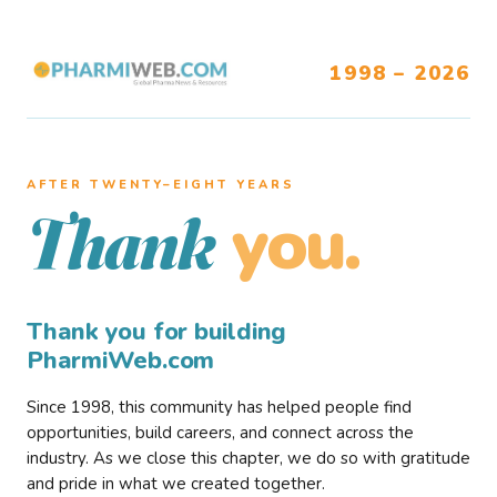
1998 – 2026
AFTER TWENTY–EIGHT YEARS
you.
Thank
Thank you for building
PharmiWeb.com
Since 1998, this community has helped people find
opportunities, build careers, and connect across the
industry. As we close this chapter, we do so with gratitude
and pride in what we created together.