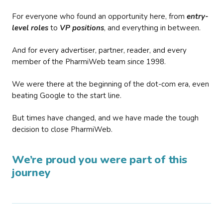
For everyone who found an opportunity here, from
entry-
level roles
to
VP positions
, and everything in between.
And for every advertiser, partner, reader, and every
member of the PharmiWeb team since 1998.
We were there at the beginning of the dot-com era, even
beating Google to the start line.
But times have changed, and we have made the tough
decision to close PharmiWeb.
We’re proud you were part of this
journey