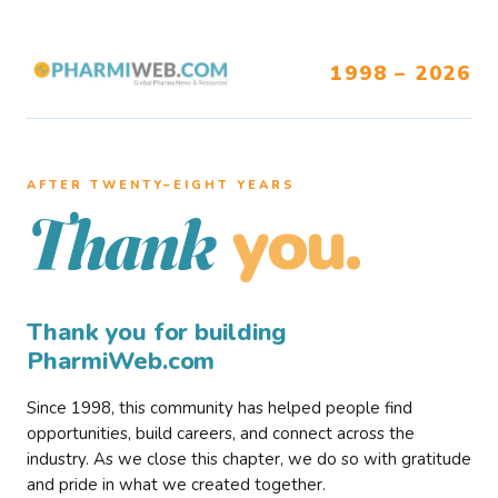
1998 – 2026
AFTER TWENTY–EIGHT YEARS
you.
Thank
Thank you for building
PharmiWeb.com
Since 1998, this community has helped people find
opportunities, build careers, and connect across the
industry. As we close this chapter, we do so with gratitude
and pride in what we created together.