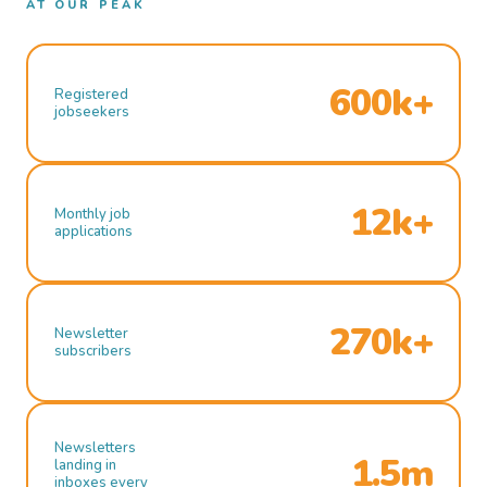
AT OUR PEAK
600k+
Registered
jobseekers
12k+
Monthly job
applications
270k+
Newsletter
subscribers
Newsletters
1.5m
landing in
inboxes every