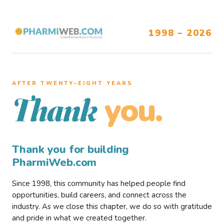
1998 – 2026
AFTER TWENTY–EIGHT YEARS
you.
Thank
Thank you for building
PharmiWeb.com
Since 1998, this community has helped people find
opportunities, build careers, and connect across the
industry. As we close this chapter, we do so with gratitude
and pride in what we created together.