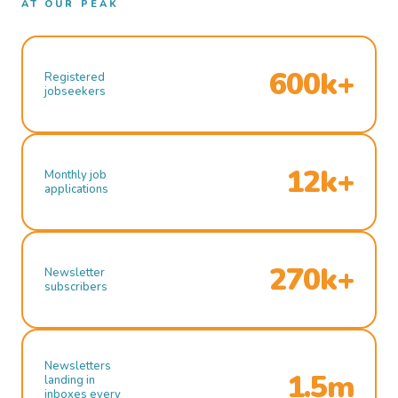
AT OUR PEAK
600k+
Registered
jobseekers
12k+
Monthly job
applications
270k+
Newsletter
subscribers
Newsletters
1.5m
landing in
inboxes every