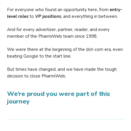
For everyone who found an opportunity here, from
entry-
level roles
to
VP positions
, and everything in between.
And for every advertiser, partner, reader, and every
member of the PharmiWeb team since 1998.
We were there at the beginning of the dot-com era, even
beating Google to the start line.
But times have changed, and we have made the tough
decision to close PharmiWeb.
We’re proud you were part of this
journey