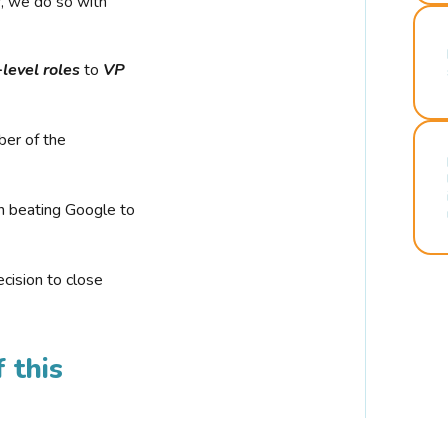
r, we do so with
-level roles
to
VP
ber of the
n beating Google to
cision to close
 this