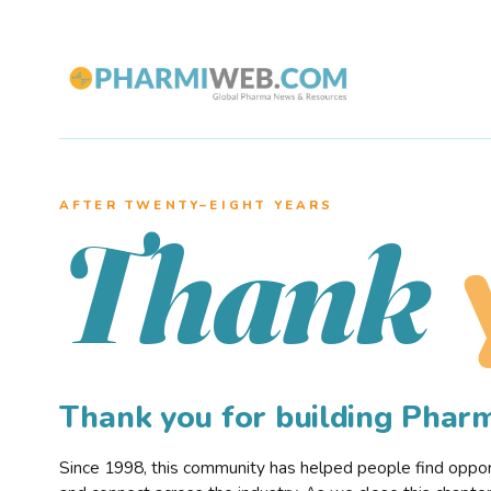
AFTER TWENTY–EIGHT YEARS
Thank
Thank you for building Pha
Since 1998, this community has helped people find opportu