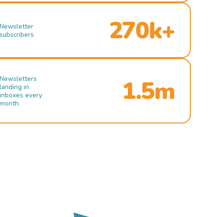
270k+
Newsletter
subscribers
Newsletters
1.5m
landing in
inboxes every
month