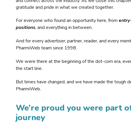
and connect across the industry. As we close this chapte
gratitude and pride in what we created together.
For everyone who found an opportunity here, from
entry
positions
, and everything in between.
And for every advertiser, partner, reader, and every mem
PharmiWeb team since 1998.
We were there at the beginning of the dot-com era, eve
the start line.
But times have changed, and we have made the tough de
PharmiWeb.
We’re proud you were part of
journey