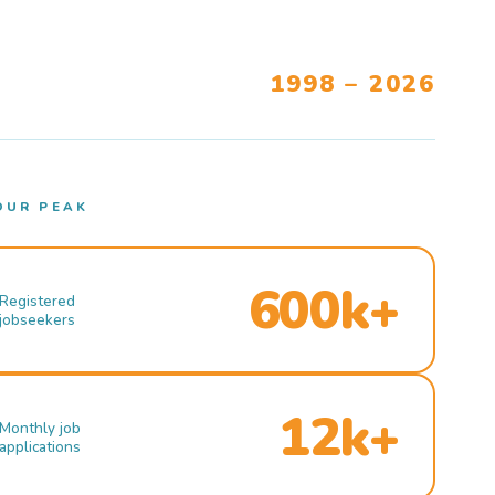
1998 – 2026
OUR PEAK
600k+
Registered
jobseekers
12k+
Monthly job
applications