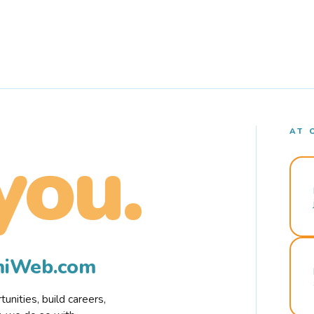
AT 
you.
rmiWeb.com
nities, build careers,