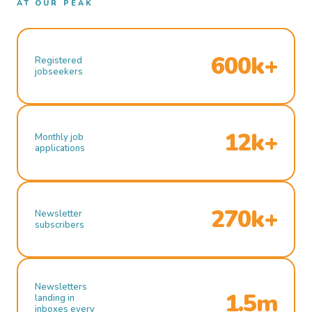
AT OUR PEAK
600k+
Registered
jobseekers
12k+
Monthly job
applications
270k+
Newsletter
subscribers
Newsletters
1.5m
landing in
inboxes every