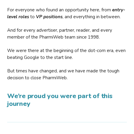
For everyone who found an opportunity here, from
entry-
level roles
to
VP positions
, and everything in between.
And for every advertiser, partner, reader, and every
member of the PharmiWeb team since 1998.
We were there at the beginning of the dot-com era, even
beating Google to the start line.
But times have changed, and we have made the tough
decision to close PharmiWeb.
We’re proud you were part of this
journey