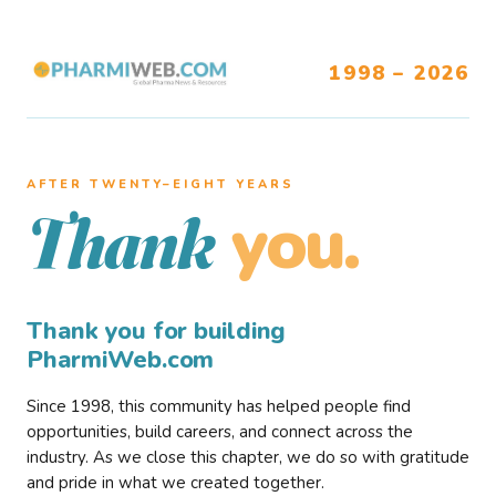
1998 – 2026
AFTER TWENTY–EIGHT YEARS
you.
Thank
Thank you for building
PharmiWeb.com
Since 1998, this community has helped people find
opportunities, build careers, and connect across the
industry. As we close this chapter, we do so with gratitude
and pride in what we created together.