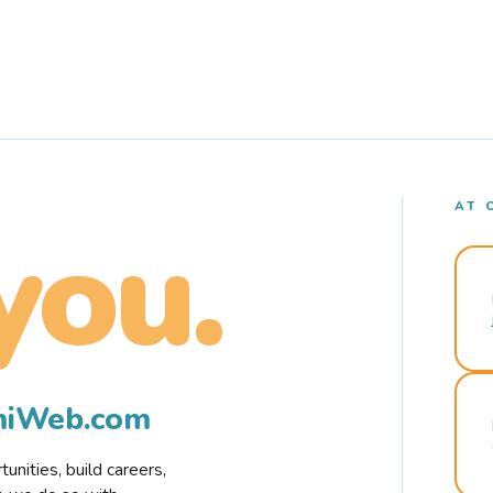
AT 
you.
rmiWeb.com
nities, build careers,