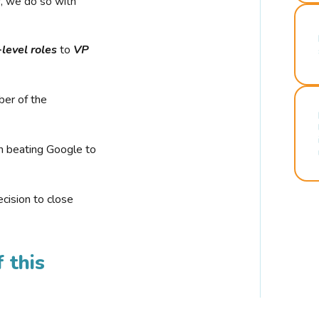
r, we do so with
-level roles
to
VP
ber of the
n beating Google to
cision to close
 this