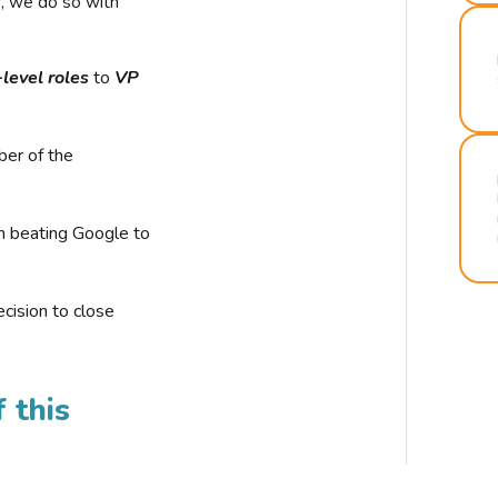
r, we do so with
-level roles
to
VP
ber of the
n beating Google to
cision to close
 this