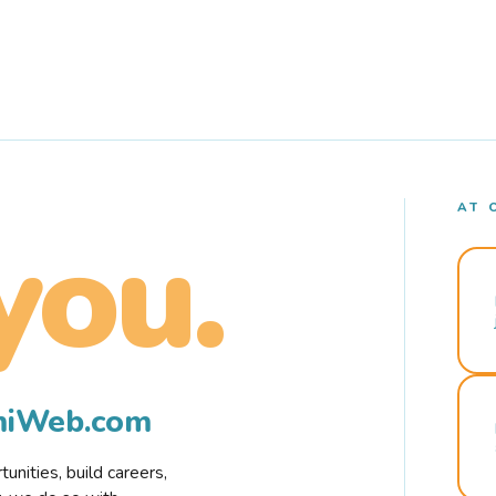
AT 
you.
rmiWeb.com
nities, build careers,