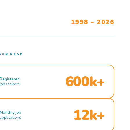
1998 – 2026
OUR PEAK
600k+
Registered
jobseekers
12k+
Monthly job
applications