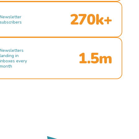
270k+
Newsletter
subscribers
Newsletters
1.5m
landing in
inboxes every
month