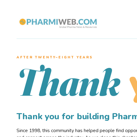
AFTER TWENTY–EIGHT YEARS
Thank
Thank you for building Pha
Since 1998, this community has helped people find opportu