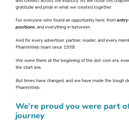
and connect across the industry. As we close this chapte
gratitude and pride in what we created together.
For everyone who found an opportunity here, from
entry
positions
, and everything in between.
And for every advertiser, partner, reader, and every mem
PharmiWeb team since 1998.
We were there at the beginning of the dot-com era, eve
the start line.
But times have changed, and we have made the tough de
PharmiWeb.
We’re proud you were part of
journey