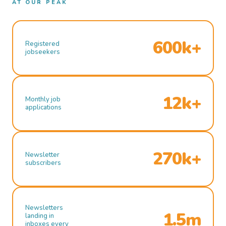
AT OUR PEAK
600k+
Registered
jobseekers
12k+
Monthly job
applications
270k+
Newsletter
subscribers
Newsletters
1.5m
landing in
inboxes every