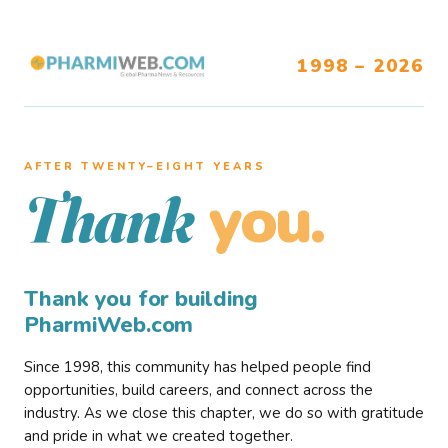
1998 – 2026
AFTER TWENTY–EIGHT YEARS
you.
Thank
Thank you for building
PharmiWeb.com
Since 1998, this community has helped people find
opportunities, build careers, and connect across the
industry. As we close this chapter, we do so with gratitude
and pride in what we created together.