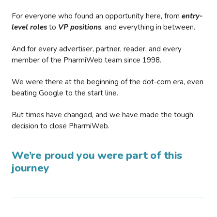
For everyone who found an opportunity here, from
entry-
level roles
to
VP positions
, and everything in between.
And for every advertiser, partner, reader, and every
member of the PharmiWeb team since 1998.
We were there at the beginning of the dot-com era, even
beating Google to the start line.
But times have changed, and we have made the tough
decision to close PharmiWeb.
We’re proud you were part of this
journey