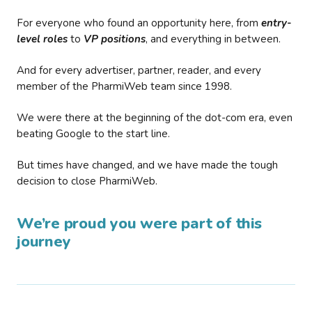
For everyone who found an opportunity here, from
entry-
level roles
to
VP positions
, and everything in between.
And for every advertiser, partner, reader, and every
member of the PharmiWeb team since 1998.
We were there at the beginning of the dot-com era, even
beating Google to the start line.
But times have changed, and we have made the tough
decision to close PharmiWeb.
We’re proud you were part of this
journey