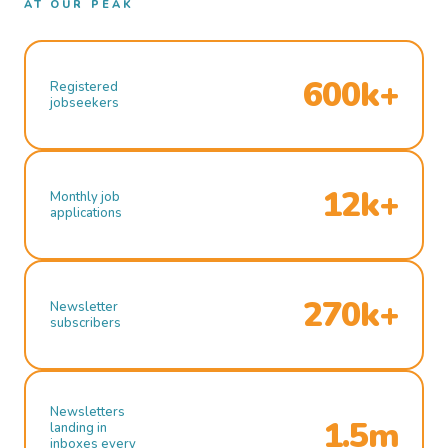
AT OUR PEAK
600k+
Registered
jobseekers
12k+
Monthly job
applications
270k+
Newsletter
subscribers
Newsletters
1.5m
landing in
inboxes every