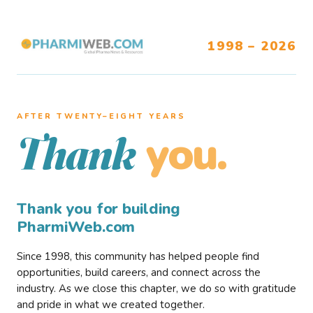
1998 – 2026
AFTER TWENTY–EIGHT YEARS
you.
Thank
Thank you for building
PharmiWeb.com
Since 1998, this community has helped people find
opportunities, build careers, and connect across the
industry. As we close this chapter, we do so with gratitude
and pride in what we created together.