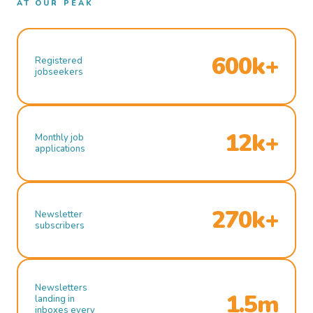
AT OUR PEAK
600k+
Registered
jobseekers
12k+
Monthly job
applications
270k+
Newsletter
subscribers
Newsletters
1.5m
landing in
inboxes every