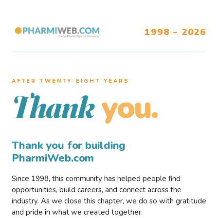
1998 – 2026
AFTER TWENTY–EIGHT YEARS
you.
Thank
Thank you for building
PharmiWeb.com
Since 1998, this community has helped people find
opportunities, build careers, and connect across the
industry. As we close this chapter, we do so with gratitude
and pride in what we created together.