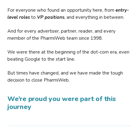
For everyone who found an opportunity here, from
entry-
level roles
to
VP positions
, and everything in between.
And for every advertiser, partner, reader, and every
member of the PharmiWeb team since 1998.
We were there at the beginning of the dot-com era, even
beating Google to the start line.
But times have changed, and we have made the tough
decision to close PharmiWeb.
We’re proud you were part of this
journey