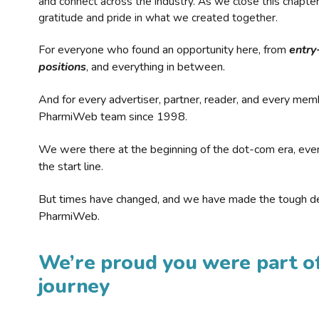
and connect across the industry. As we close this chapte
gratitude and pride in what we created together.
For everyone who found an opportunity here, from
entry
positions
, and everything in between.
And for every advertiser, partner, reader, and every mem
PharmiWeb team since 1998.
We were there at the beginning of the dot-com era, eve
the start line.
But times have changed, and we have made the tough de
PharmiWeb.
We’re proud you were part of
journey