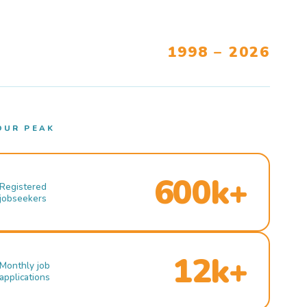
1998 – 2026
OUR PEAK
600k+
Registered
jobseekers
12k+
Monthly job
applications