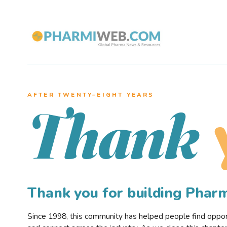
AFTER TWENTY–EIGHT YEARS
Thank
Thank you for building Pha
Since 1998, this community has helped people find opportu