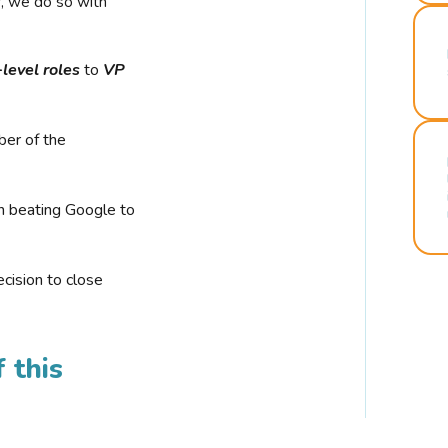
r, we do so with
-level roles
to
VP
ber of the
n beating Google to
cision to close
 this