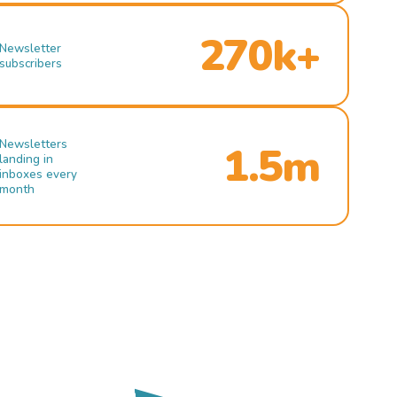
270k+
Newsletter
subscribers
Newsletters
1.5m
landing in
inboxes every
month