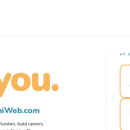
AT 
you.
rmiWeb.com
nities, build careers,