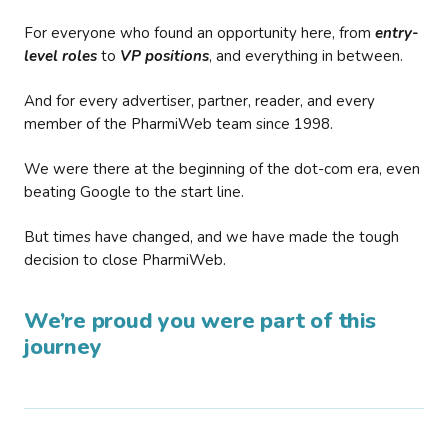
For everyone who found an opportunity here, from
entry-
level roles
to
VP positions
, and everything in between.
And for every advertiser, partner, reader, and every
member of the PharmiWeb team since 1998.
We were there at the beginning of the dot-com era, even
beating Google to the start line.
But times have changed, and we have made the tough
decision to close PharmiWeb.
We’re proud you were part of this
journey