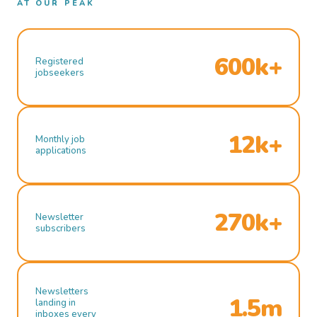
AT OUR PEAK
600k+
Registered
jobseekers
12k+
Monthly job
applications
270k+
Newsletter
subscribers
Newsletters
1.5m
landing in
inboxes every