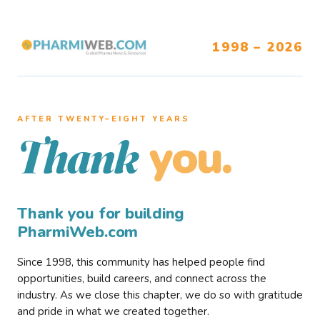
1998 – 2026
AFTER TWENTY–EIGHT YEARS
you.
Thank
Thank you for building
PharmiWeb.com
Since 1998, this community has helped people find
opportunities, build careers, and connect across the
industry. As we close this chapter, we do so with gratitude
and pride in what we created together.