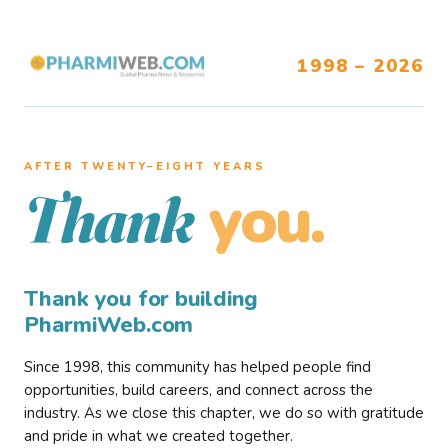
1998 – 2026
AFTER TWENTY–EIGHT YEARS
you.
Thank
Thank you for building
PharmiWeb.com
Since 1998, this community has helped people find
opportunities, build careers, and connect across the
industry. As we close this chapter, we do so with gratitude
and pride in what we created together.