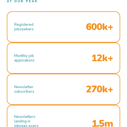
AT OUR PEAK
600k+
Registered
jobseekers
12k+
Monthly job
applications
270k+
Newsletter
subscribers
Newsletters
1.5m
landing in
inboxes every