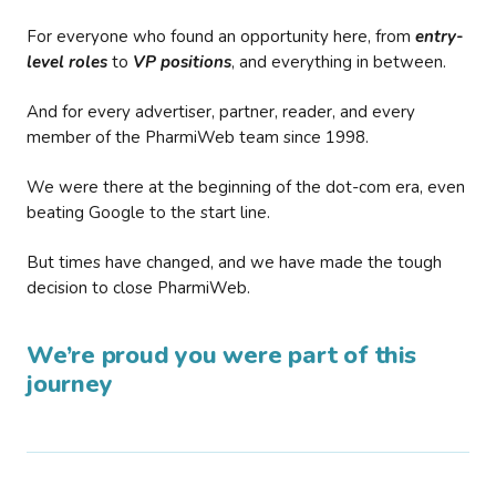
For everyone who found an opportunity here, from
entry-
level roles
to
VP positions
, and everything in between.
And for every advertiser, partner, reader, and every
member of the PharmiWeb team since 1998.
We were there at the beginning of the dot-com era, even
beating Google to the start line.
But times have changed, and we have made the tough
decision to close PharmiWeb.
We’re proud you were part of this
journey