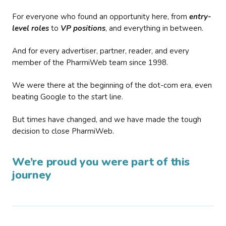
For everyone who found an opportunity here, from
entry-
level roles
to
VP positions
, and everything in between.
And for every advertiser, partner, reader, and every
member of the PharmiWeb team since 1998.
We were there at the beginning of the dot-com era, even
beating Google to the start line.
But times have changed, and we have made the tough
decision to close PharmiWeb.
We’re proud you were part of this
journey