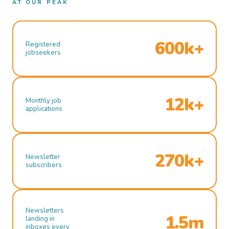
AT OUR PEAK
600k+
Registered
jobseekers
12k+
Monthly job
applications
270k+
Newsletter
subscribers
Newsletters
1.5m
landing in
inboxes every