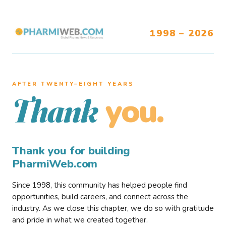
1998 – 2026
AFTER TWENTY–EIGHT YEARS
you.
Thank
Thank you for building
PharmiWeb.com
Since 1998, this community has helped people find
opportunities, build careers, and connect across the
industry. As we close this chapter, we do so with gratitude
and pride in what we created together.