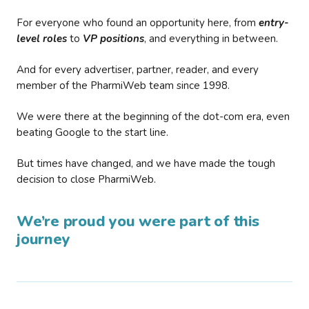
For everyone who found an opportunity here, from
entry-
level roles
to
VP positions
, and everything in between.
And for every advertiser, partner, reader, and every
member of the PharmiWeb team since 1998.
We were there at the beginning of the dot-com era, even
beating Google to the start line.
But times have changed, and we have made the tough
decision to close PharmiWeb.
We’re proud you were part of this
journey