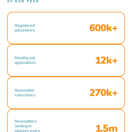
AT OUR PEAK
600k+
Registered
jobseekers
12k+
Monthly job
applications
270k+
Newsletter
subscribers
Newsletters
1.5m
landing in
inboxes every