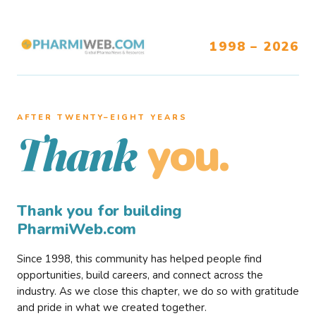
1998 – 2026
AFTER TWENTY–EIGHT YEARS
you.
Thank
Thank you for building
PharmiWeb.com
Since 1998, this community has helped people find
opportunities, build careers, and connect across the
industry. As we close this chapter, we do so with gratitude
and pride in what we created together.