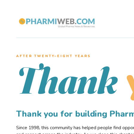
AFTER TWENTY–EIGHT YEARS
Thank
Thank you for building Pha
Since 1998, this community has helped people find opportu