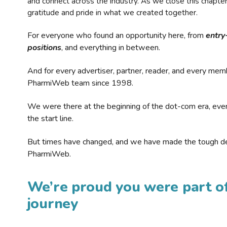
and connect across the industry. As we close this chapte
gratitude and pride in what we created together.
For everyone who found an opportunity here, from
entry
positions
, and everything in between.
And for every advertiser, partner, reader, and every mem
PharmiWeb team since 1998.
We were there at the beginning of the dot-com era, eve
the start line.
But times have changed, and we have made the tough de
PharmiWeb.
We’re proud you were part of
journey