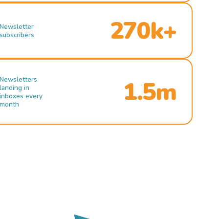
270k+
Newsletter
subscribers
Newsletters
1.5m
landing in
inboxes every
month