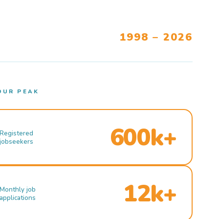
1998 – 2026
OUR PEAK
600k+
Registered
jobseekers
12k+
Monthly job
applications