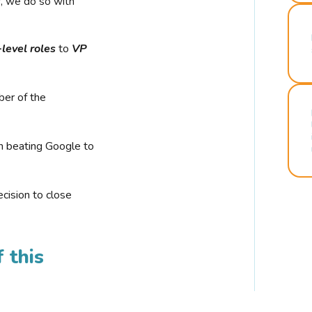
r, we do so with
-level roles
to
VP
ber of the
n beating Google to
cision to close
 this