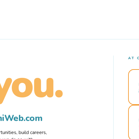
AT 
you.
rmiWeb.com
nities, build careers,