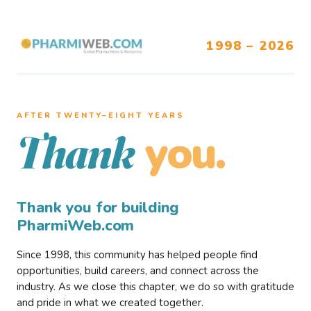
1998 – 2026
AFTER TWENTY–EIGHT YEARS
you.
Thank
Thank you for building
PharmiWeb.com
Since 1998, this community has helped people find
opportunities, build careers, and connect across the
industry. As we close this chapter, we do so with gratitude
and pride in what we created together.