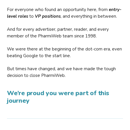
For everyone who found an opportunity here, from
entry-
level roles
to
VP positions
, and everything in between.
And for every advertiser, partner, reader, and every
member of the PharmiWeb team since 1998.
We were there at the beginning of the dot-com era, even
beating Google to the start line.
But times have changed, and we have made the tough
decision to close PharmiWeb.
We’re proud you were part of this
journey