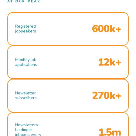
AT OUR PEAK
600k+
Registered
jobseekers
12k+
Monthly job
applications
270k+
Newsletter
subscribers
Newsletters
1.5m
landing in
inboxes every