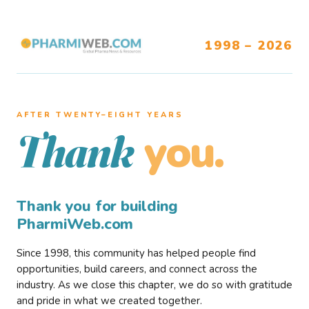
1998 – 2026
AFTER TWENTY–EIGHT YEARS
you.
Thank
Thank you for building
PharmiWeb.com
Since 1998, this community has helped people find
opportunities, build careers, and connect across the
industry. As we close this chapter, we do so with gratitude
and pride in what we created together.