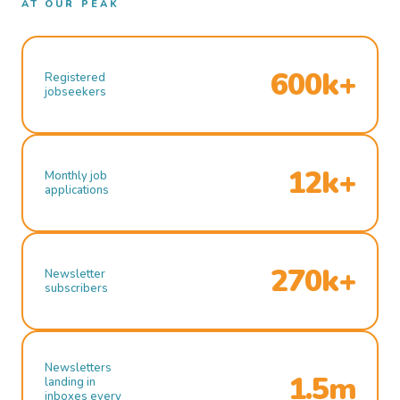
AT OUR PEAK
600k+
Registered
jobseekers
12k+
Monthly job
applications
270k+
Newsletter
subscribers
Newsletters
1.5m
landing in
inboxes every