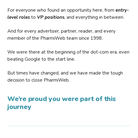
For everyone who found an opportunity here, from
entry-
level roles
to
VP positions
, and everything in between.
And for every advertiser, partner, reader, and every
member of the PharmiWeb team since 1998.
We were there at the beginning of the dot-com era, even
beating Google to the start line.
But times have changed, and we have made the tough
decision to close PharmiWeb.
We’re proud you were part of this
journey