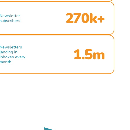
270k+
Newsletter
subscribers
Newsletters
1.5m
landing in
inboxes every
month