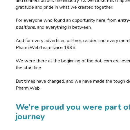
and connect across the industry. As we close this chapte
gratitude and pride in what we created together.
For everyone who found an opportunity here, from
entry
positions
, and everything in between.
And for every advertiser, partner, reader, and every mem
PharmiWeb team since 1998.
We were there at the beginning of the dot-com era, eve
the start line.
But times have changed, and we have made the tough de
PharmiWeb.
We’re proud you were part of
journey