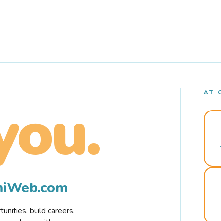
AT 
you.
rmiWeb.com
nities, build careers,