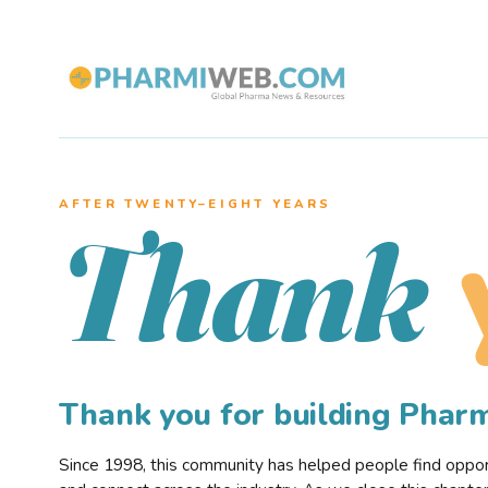
AFTER TWENTY–EIGHT YEARS
Thank
Thank you for building Pha
Since 1998, this community has helped people find opportu