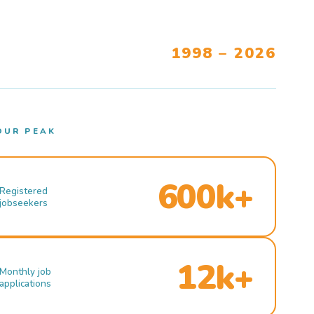
1998 – 2026
OUR PEAK
600k+
Registered
jobseekers
12k+
Monthly job
applications