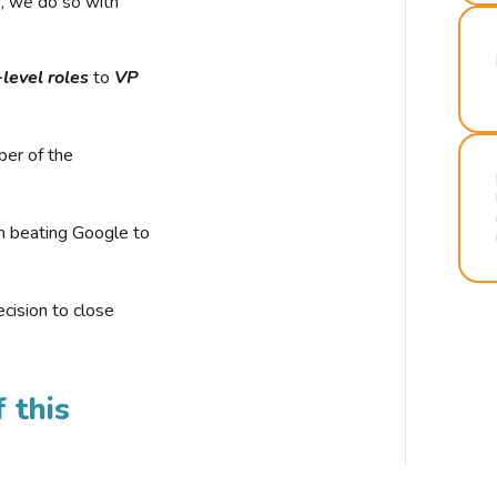
r, we do so with
-level roles
to
VP
ber of the
n beating Google to
cision to close
 this