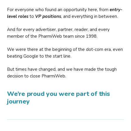
For everyone who found an opportunity here, from
entry-
level roles
to
VP positions
, and everything in between.
And for every advertiser, partner, reader, and every
member of the PharmiWeb team since 1998.
We were there at the beginning of the dot-com era, even
beating Google to the start line.
But times have changed, and we have made the tough
decision to close PharmiWeb.
We’re proud you were part of this
journey