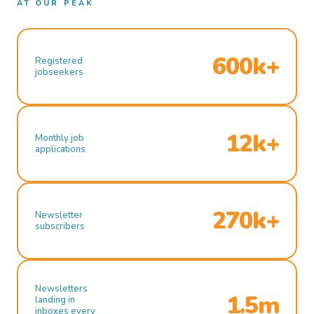
AT OUR PEAK
600k+
Registered
jobseekers
12k+
Monthly job
applications
270k+
Newsletter
subscribers
Newsletters
1.5m
landing in
inboxes every