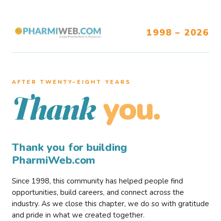
1998 – 2026
AFTER TWENTY–EIGHT YEARS
you.
Thank
Thank you for building
PharmiWeb.com
Since 1998, this community has helped people find
opportunities, build careers, and connect across the
industry. As we close this chapter, we do so with gratitude
and pride in what we created together.