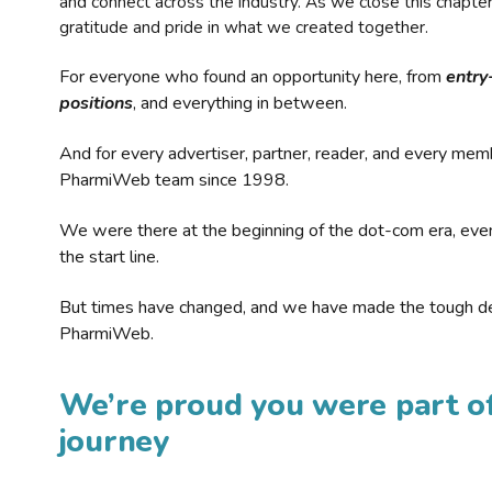
and connect across the industry. As we close this chapte
gratitude and pride in what we created together.
For everyone who found an opportunity here, from
entry
positions
, and everything in between.
And for every advertiser, partner, reader, and every mem
PharmiWeb team since 1998.
We were there at the beginning of the dot-com era, eve
the start line.
But times have changed, and we have made the tough de
PharmiWeb.
We’re proud you were part of
journey