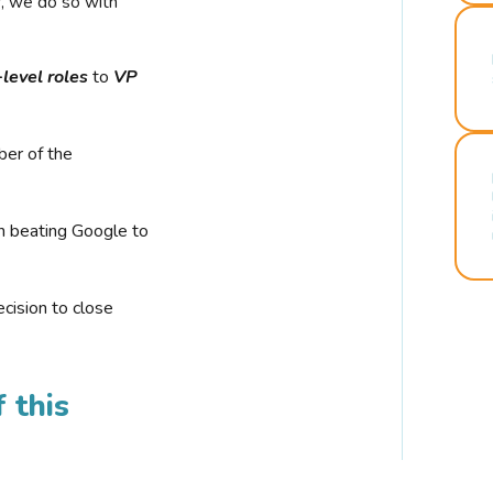
r, we do so with
-level roles
to
VP
ber of the
n beating Google to
cision to close
 this