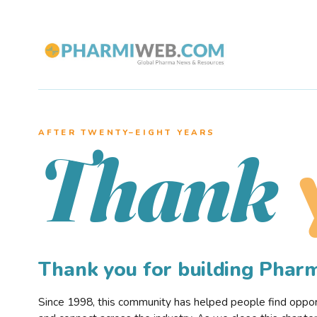
AFTER TWENTY–EIGHT YEARS
Thank
Thank you for building Pha
Since 1998, this community has helped people find opportu