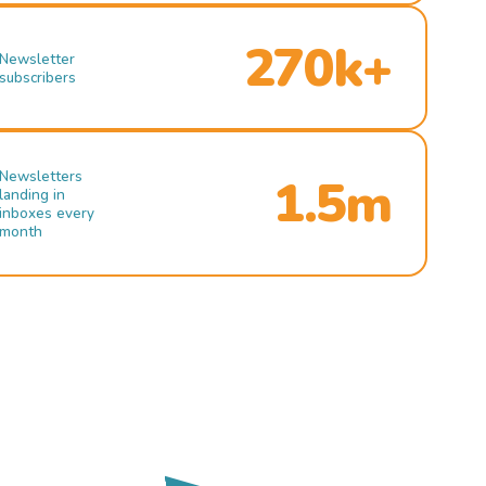
270k+
Newsletter
subscribers
Newsletters
1.5m
landing in
inboxes every
month