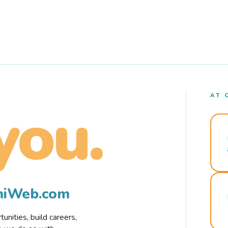
AT 
you.
rmiWeb.com
nities, build careers,