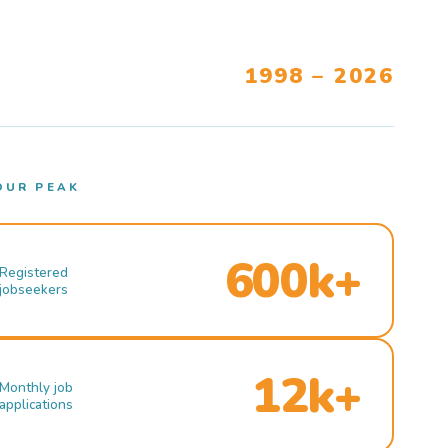
1998 – 2026
OUR PEAK
600k+
Registered
jobseekers
12k+
Monthly job
applications