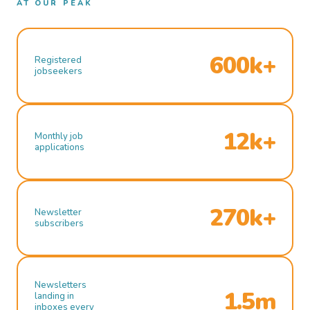
AT OUR PEAK
600k+
Registered
jobseekers
12k+
Monthly job
applications
270k+
Newsletter
subscribers
Newsletters
1.5m
landing in
inboxes every