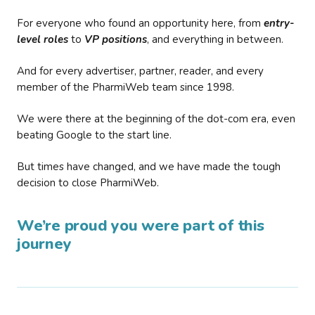
For everyone who found an opportunity here, from
entry-
level roles
to
VP positions
, and everything in between.
And for every advertiser, partner, reader, and every
member of the PharmiWeb team since 1998.
We were there at the beginning of the dot-com era, even
beating Google to the start line.
But times have changed, and we have made the tough
decision to close PharmiWeb.
We’re proud you were part of this
journey