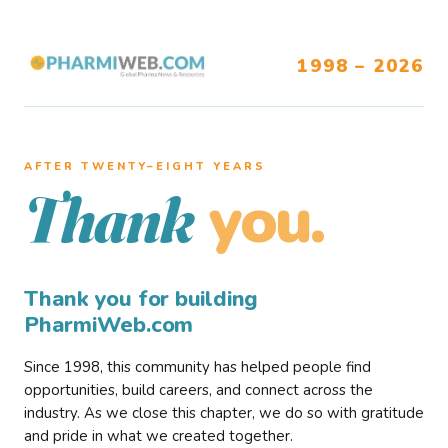
1998 – 2026
AFTER TWENTY–EIGHT YEARS
you.
Thank
Thank you for building
PharmiWeb.com
Since 1998, this community has helped people find
opportunities, build careers, and connect across the
industry. As we close this chapter, we do so with gratitude
and pride in what we created together.