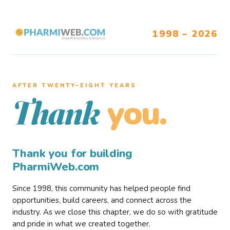
1998 – 2026
AFTER TWENTY–EIGHT YEARS
you.
Thank
Thank you for building
PharmiWeb.com
Since 1998, this community has helped people find
opportunities, build careers, and connect across the
industry. As we close this chapter, we do so with gratitude
and pride in what we created together.