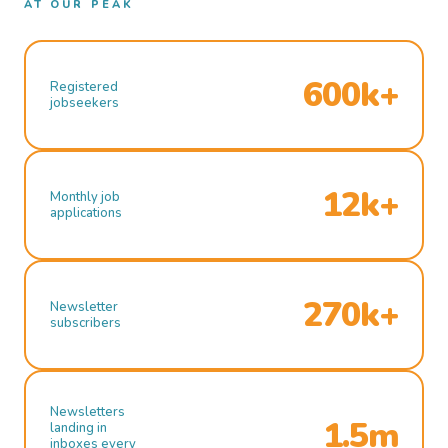
AT OUR PEAK
600k+
Registered
jobseekers
12k+
Monthly job
applications
270k+
Newsletter
subscribers
Newsletters
1.5m
landing in
inboxes every