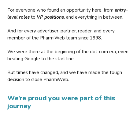
For everyone who found an opportunity here, from
entry-
level roles
to
VP positions
, and everything in between.
And for every advertiser, partner, reader, and every
member of the PharmiWeb team since 1998.
We were there at the beginning of the dot-com era, even
beating Google to the start line.
But times have changed, and we have made the tough
decision to close PharmiWeb.
We’re proud you were part of this
journey