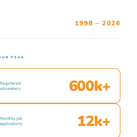
1998 – 2026
OUR PEAK
600k+
Registered
jobseekers
12k+
Monthly job
applications