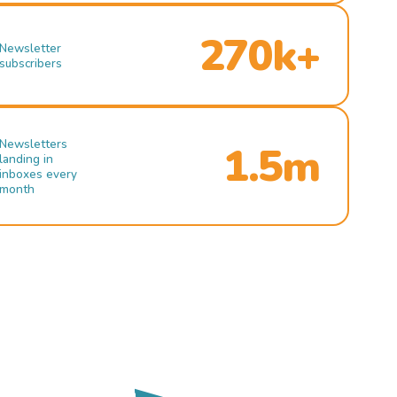
270k+
Newsletter
subscribers
Newsletters
1.5m
landing in
inboxes every
month