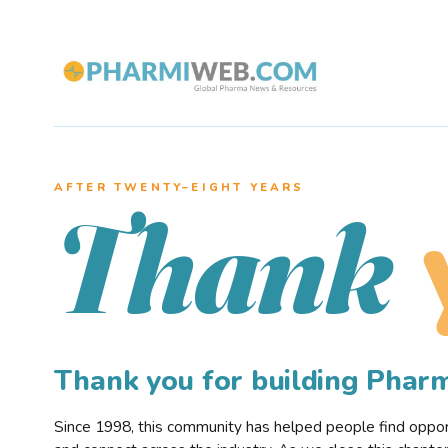
AFTER TWENTY–EIGHT YEARS
Thank
Thank you for building Pha
Since 1998, this community has helped people find opportu