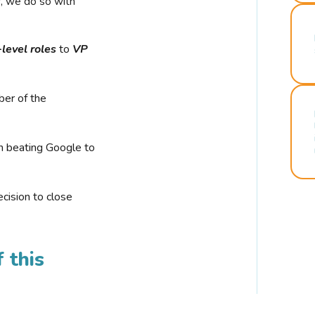
r, we do so with
-level roles
to
VP
ber of the
n beating Google to
cision to close
 this