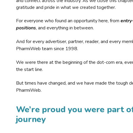
and connect across the industry. As we close this chapte
gratitude and pride in what we created together.
For everyone who found an opportunity here, from
entry
positions
, and everything in between.
And for every advertiser, partner, reader, and every mem
PharmiWeb team since 1998.
We were there at the beginning of the dot-com era, eve
the start line.
But times have changed, and we have made the tough de
PharmiWeb.
We’re proud you were part of
journey