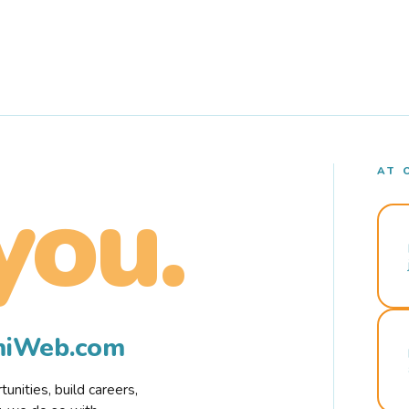
AT 
you.
rmiWeb.com
nities, build careers,