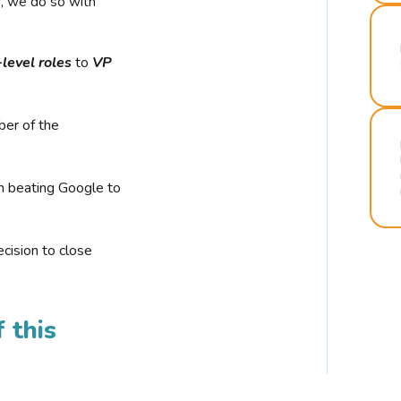
r, we do so with
-level roles
to
VP
ber of the
n beating Google to
cision to close
 this