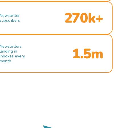
270k+
Newsletter
subscribers
Newsletters
1.5m
landing in
inboxes every
month