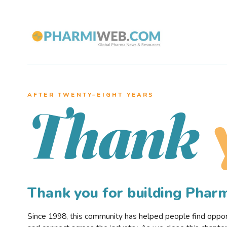
AFTER TWENTY–EIGHT YEARS
Thank
Thank you for building Pha
Since 1998, this community has helped people find opportu