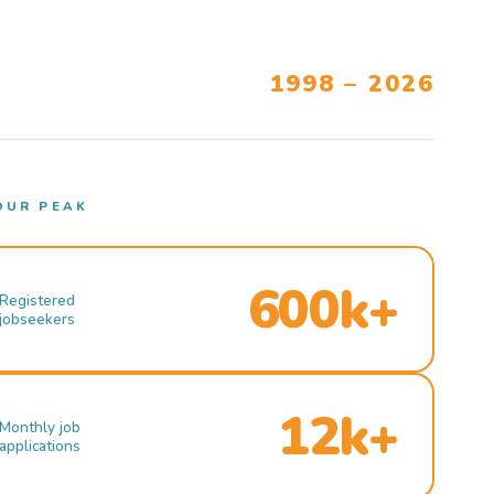
1998 – 2026
OUR PEAK
600k+
Registered
jobseekers
12k+
Monthly job
applications