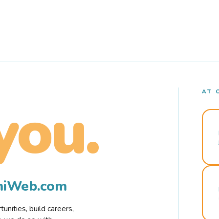
AT 
you.
rmiWeb.com
nities, build careers,