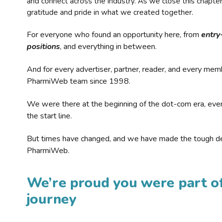
and connect across the industry. As we close this chapte
gratitude and pride in what we created together.
For everyone who found an opportunity here, from
entry
positions
, and everything in between.
And for every advertiser, partner, reader, and every mem
PharmiWeb team since 1998.
We were there at the beginning of the dot-com era, eve
the start line.
But times have changed, and we have made the tough de
PharmiWeb.
We’re proud you were part of
journey