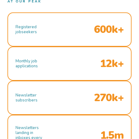
AT OUR PEAK
600k+
Registered
jobseekers
12k+
Monthly job
applications
270k+
Newsletter
subscribers
Newsletters
1.5m
landing in
inboxes every