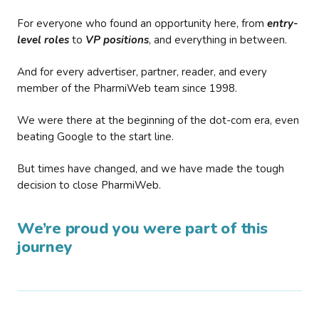
For everyone who found an opportunity here, from
entry-
level roles
to
VP positions
, and everything in between.
And for every advertiser, partner, reader, and every
member of the PharmiWeb team since 1998.
We were there at the beginning of the dot-com era, even
beating Google to the start line.
But times have changed, and we have made the tough
decision to close PharmiWeb.
We’re proud you were part of this
journey