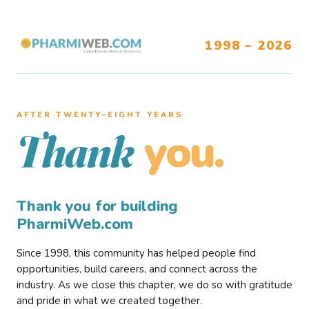
1998 – 2026
AFTER TWENTY–EIGHT YEARS
you.
Thank
Thank you for building
PharmiWeb.com
Since 1998, this community has helped people find
opportunities, build careers, and connect across the
industry. As we close this chapter, we do so with gratitude
and pride in what we created together.