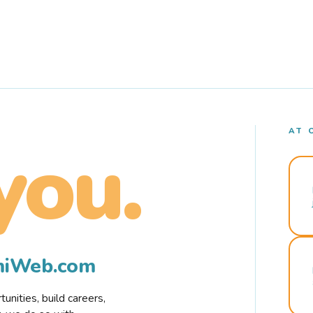
AT 
you.
rmiWeb.com
nities, build careers,