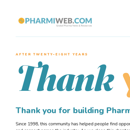
AFTER TWENTY–EIGHT YEARS
Thank
Thank you for building Pha
Since 1998, this community has helped people find opportu