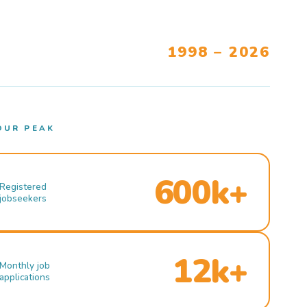
1998 – 2026
OUR PEAK
600k+
Registered
jobseekers
12k+
Monthly job
applications