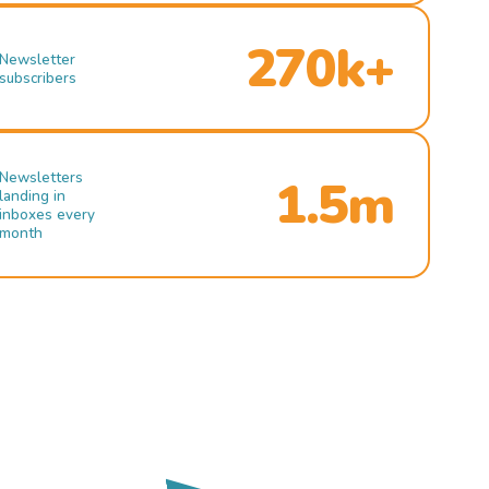
270k+
Newsletter
subscribers
Newsletters
1.5m
landing in
inboxes every
month