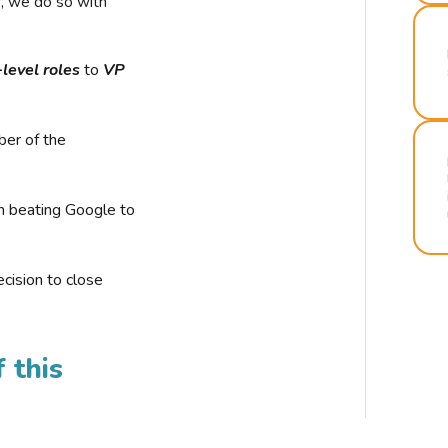
r, we do so with
-level roles
to
VP
ber of the
n beating Google to
cision to close
 this