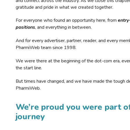
and connect across the industry. As we close this chapte
gratitude and pride in what we created together.
For everyone who found an opportunity here, from
entry
positions
, and everything in between.
And for every advertiser, partner, reader, and every mem
PharmiWeb team since 1998.
We were there at the beginning of the dot-com era, eve
the start line.
But times have changed, and we have made the tough de
PharmiWeb.
We’re proud you were part of
journey