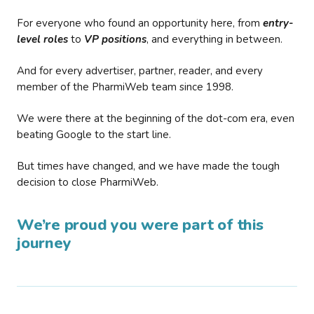
For everyone who found an opportunity here, from
entry-
level roles
to
VP positions
, and everything in between.
And for every advertiser, partner, reader, and every
member of the PharmiWeb team since 1998.
We were there at the beginning of the dot-com era, even
beating Google to the start line.
But times have changed, and we have made the tough
decision to close PharmiWeb.
We’re proud you were part of this
journey