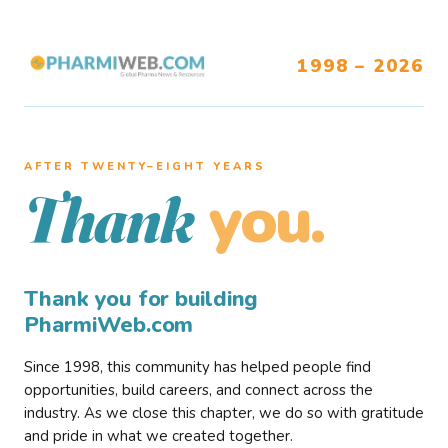
1998 – 2026
AFTER TWENTY–EIGHT YEARS
you.
Thank
Thank you for building
PharmiWeb.com
Since 1998, this community has helped people find
opportunities, build careers, and connect across the
industry. As we close this chapter, we do so with gratitude
and pride in what we created together.