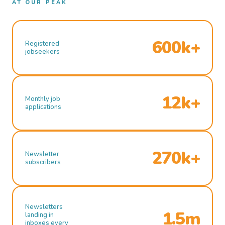
AT OUR PEAK
600k+
Registered
jobseekers
12k+
Monthly job
applications
270k+
Newsletter
subscribers
Newsletters
1.5m
landing in
inboxes every