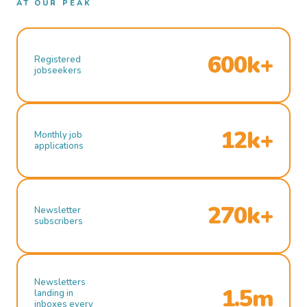
AT OUR PEAK
600k+
Registered
jobseekers
12k+
Monthly job
applications
270k+
Newsletter
subscribers
Newsletters
1.5m
landing in
inboxes every