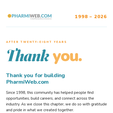
1998 – 2026
AFTER TWENTY–EIGHT YEARS
you.
Thank
Thank you for building
PharmiWeb.com
Since 1998, this community has helped people find
opportunities, build careers, and connect across the
industry. As we close this chapter, we do so with gratitude
and pride in what we created together.