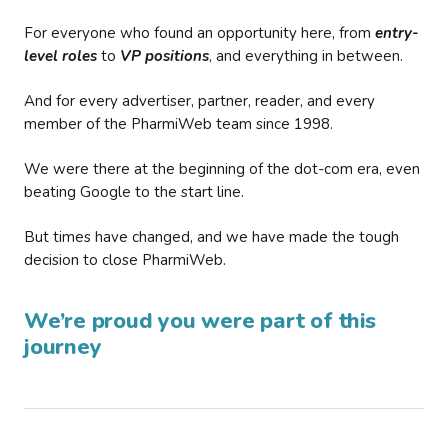
For everyone who found an opportunity here, from
entry-
level roles
to
VP positions
, and everything in between.
And for every advertiser, partner, reader, and every
member of the PharmiWeb team since 1998.
We were there at the beginning of the dot-com era, even
beating Google to the start line.
But times have changed, and we have made the tough
decision to close PharmiWeb.
We’re proud you were part of this
journey