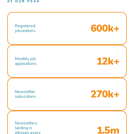
AT OUR PEAK
600k+
Registered
jobseekers
12k+
Monthly job
applications
270k+
Newsletter
subscribers
Newsletters
1.5m
landing in
inboxes every