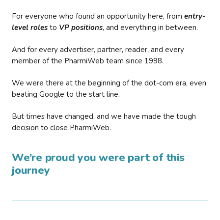
For everyone who found an opportunity here, from
entry-
level roles
to
VP positions
, and everything in between.
And for every advertiser, partner, reader, and every
member of the PharmiWeb team since 1998.
We were there at the beginning of the dot-com era, even
beating Google to the start line.
But times have changed, and we have made the tough
decision to close PharmiWeb.
We’re proud you were part of this
journey