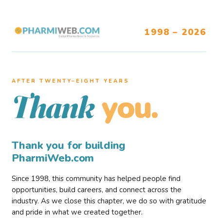
1998 – 2026
AFTER TWENTY–EIGHT YEARS
you.
Thank
Thank you for building
PharmiWeb.com
Since 1998, this community has helped people find
opportunities, build careers, and connect across the
industry. As we close this chapter, we do so with gratitude
and pride in what we created together.