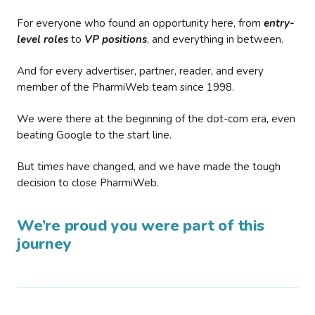
For everyone who found an opportunity here, from
entry-
level roles
to
VP positions
, and everything in between.
And for every advertiser, partner, reader, and every
member of the PharmiWeb team since 1998.
We were there at the beginning of the dot-com era, even
beating Google to the start line.
But times have changed, and we have made the tough
decision to close PharmiWeb.
We’re proud you were part of this
journey