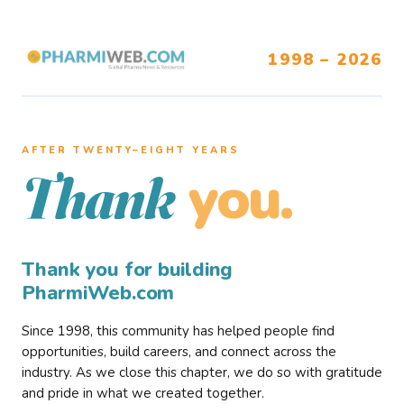
1998 – 2026
AFTER TWENTY–EIGHT YEARS
you.
Thank
Thank you for building
PharmiWeb.com
Since 1998, this community has helped people find
opportunities, build careers, and connect across the
industry. As we close this chapter, we do so with gratitude
and pride in what we created together.