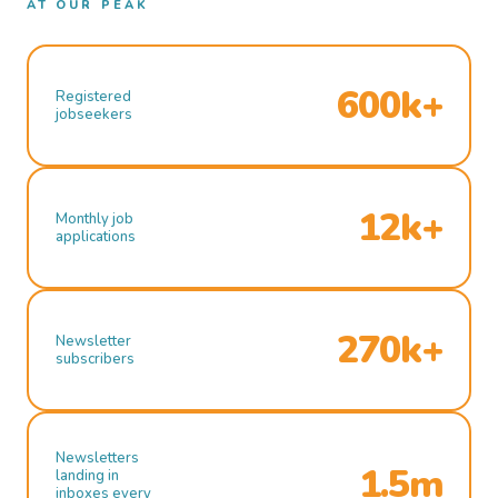
AT OUR PEAK
600k+
Registered
jobseekers
12k+
Monthly job
applications
270k+
Newsletter
subscribers
Newsletters
1.5m
landing in
inboxes every