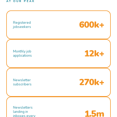
AT OUR PEAK
600k+
Registered
jobseekers
12k+
Monthly job
applications
270k+
Newsletter
subscribers
Newsletters
1.5m
landing in
inboxes every