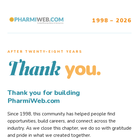
1998 – 2026
AFTER TWENTY–EIGHT YEARS
you.
Thank
Thank you for building
PharmiWeb.com
Since 1998, this community has helped people find
opportunities, build careers, and connect across the
industry. As we close this chapter, we do so with gratitude
and pride in what we created together.