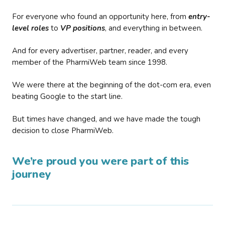
For everyone who found an opportunity here, from
entry-
level roles
to
VP positions
, and everything in between.
And for every advertiser, partner, reader, and every
member of the PharmiWeb team since 1998.
We were there at the beginning of the dot-com era, even
beating Google to the start line.
But times have changed, and we have made the tough
decision to close PharmiWeb.
We’re proud you were part of this
journey