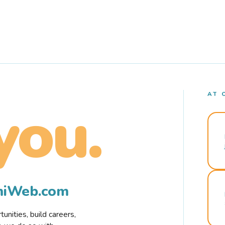
AT 
you.
rmiWeb.com
nities, build careers,