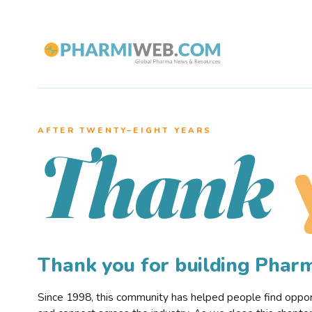
AFTER TWENTY–EIGHT YEARS
Thank
Thank you for building Pha
Since 1998, this community has helped people find opportu