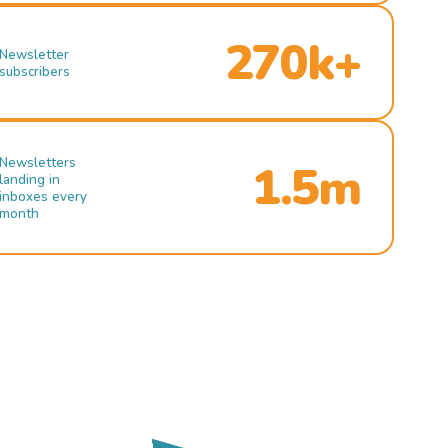
270k+
Newsletter
subscribers
Newsletters
1.5m
landing in
inboxes every
month