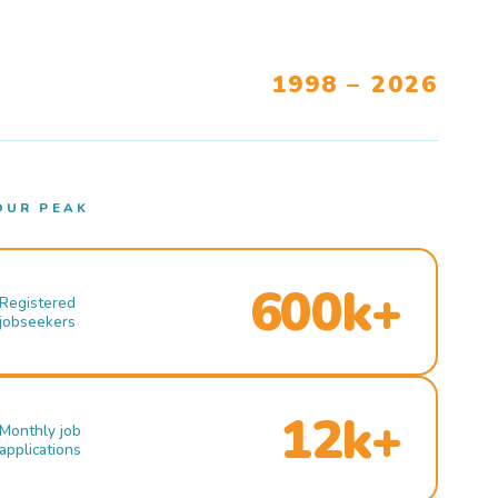
1998 – 2026
OUR PEAK
600k+
Registered
jobseekers
12k+
Monthly job
applications