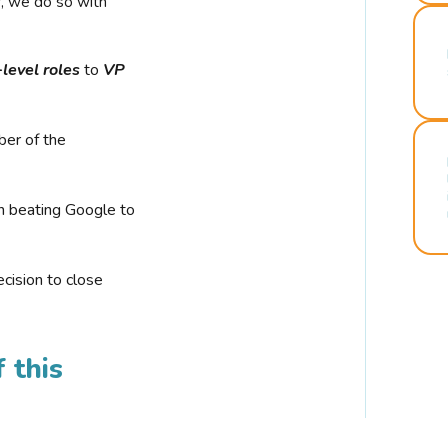
r, we do so with
-level roles
to
VP
ber of the
n beating Google to
cision to close
 this