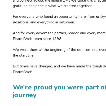
and connect across the industry. As we close this chapte
gratitude and pride in what we created together.
For everyone who found an opportunity here, from
entry
positions
, and everything in between.
And for every advertiser, partner, reader, and every mem
PharmiWeb team since 1998.
We were there at the beginning of the dot-com era, eve
the start line.
But times have changed, and we have made the tough de
PharmiWeb.
We’re proud you were part of
journey