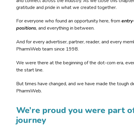
and connect across the industry. As we close this chapte
gratitude and pride in what we created together.
For everyone who found an opportunity here, from
entry
positions
, and everything in between.
And for every advertiser, partner, reader, and every mem
PharmiWeb team since 1998.
We were there at the beginning of the dot-com era, eve
the start line.
But times have changed, and we have made the tough de
PharmiWeb.
We’re proud you were part of
journey