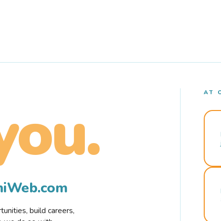
AT 
you.
rmiWeb.com
nities, build careers,