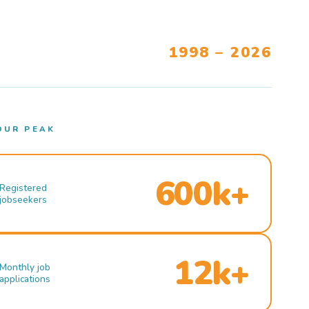
1998 – 2026
OUR PEAK
600k+
Registered
jobseekers
12k+
Monthly job
applications