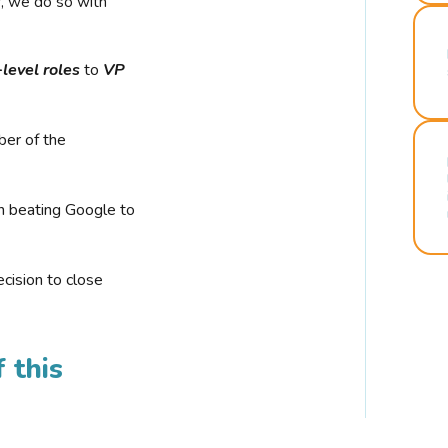
r, we do so with
-level roles
to
VP
ber of the
n beating Google to
cision to close
 this