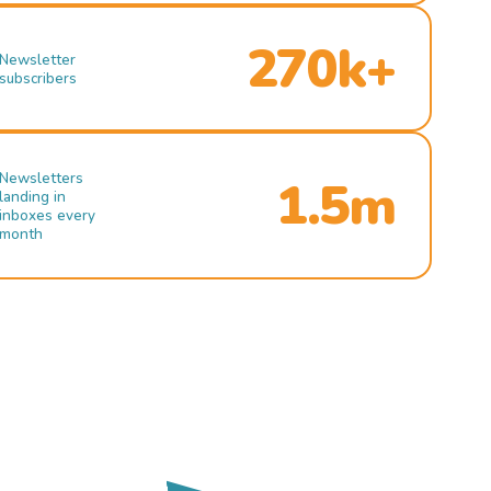
270k+
Newsletter
subscribers
Newsletters
1.5m
landing in
inboxes every
month