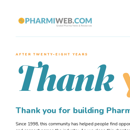
AFTER TWENTY–EIGHT YEARS
Thank
Thank you for building Pha
Since 1998, this community has helped people find opportu