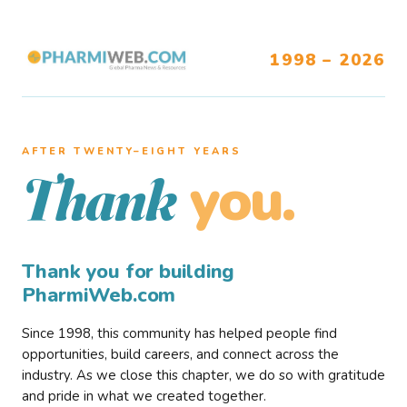
1998 – 2026
AFTER TWENTY–EIGHT YEARS
you.
Thank
Thank you for building
PharmiWeb.com
Since 1998, this community has helped people find
opportunities, build careers, and connect across the
industry. As we close this chapter, we do so with gratitude
and pride in what we created together.