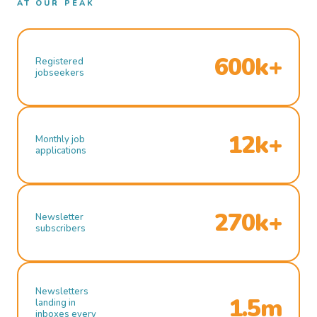
AT OUR PEAK
600k+
Registered
jobseekers
12k+
Monthly job
applications
270k+
Newsletter
subscribers
Newsletters
1.5m
landing in
inboxes every