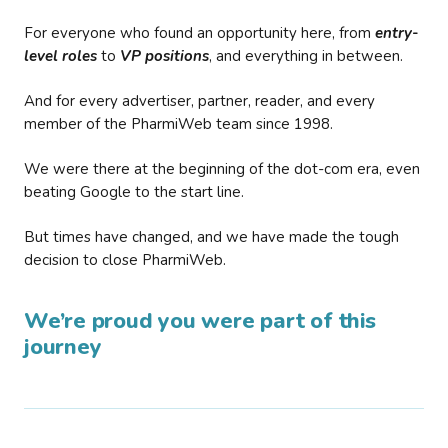
For everyone who found an opportunity here, from
entry-
level roles
to
VP positions
, and everything in between.
And for every advertiser, partner, reader, and every
member of the PharmiWeb team since 1998.
We were there at the beginning of the dot-com era, even
beating Google to the start line.
But times have changed, and we have made the tough
decision to close PharmiWeb.
We’re proud you were part of this
journey