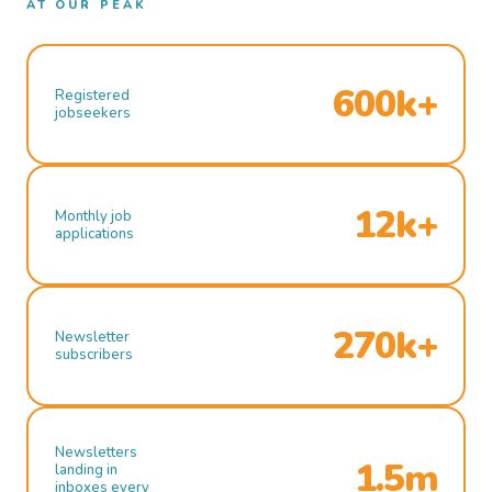
AT OUR PEAK
600k+
Registered
jobseekers
12k+
Monthly job
applications
270k+
Newsletter
subscribers
Newsletters
1.5m
landing in
inboxes every