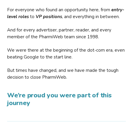
For everyone who found an opportunity here, from
entry-
level roles
to
VP positions
, and everything in between.
And for every advertiser, partner, reader, and every
member of the PharmiWeb team since 1998.
We were there at the beginning of the dot-com era, even
beating Google to the start line.
But times have changed, and we have made the tough
decision to close PharmiWeb.
We’re proud you were part of this
journey