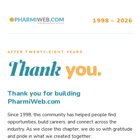
1998 – 2026
AFTER TWENTY–EIGHT YEARS
you.
Thank
Thank you for building
PharmiWeb.com
Since 1998, this community has helped people find
opportunities, build careers, and connect across the
industry. As we close this chapter, we do so with gratitude
and pride in what we created together.