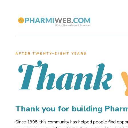
AFTER TWENTY–EIGHT YEARS
Thank
Thank you for building Pha
Since 1998, this community has helped people find opportu