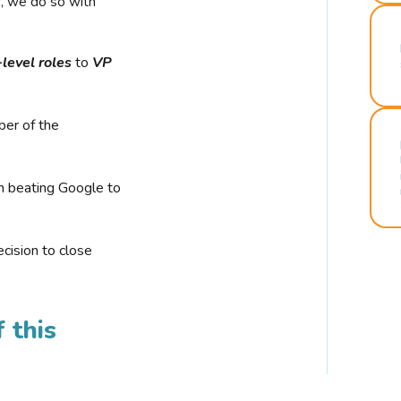
r, we do so with
-level roles
to
VP
ber of the
n beating Google to
cision to close
 this