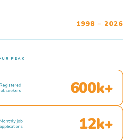
1998 – 2026
OUR PEAK
600k+
Registered
jobseekers
12k+
Monthly job
applications