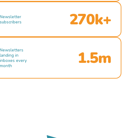
270k+
Newsletter
subscribers
Newsletters
1.5m
landing in
inboxes every
month