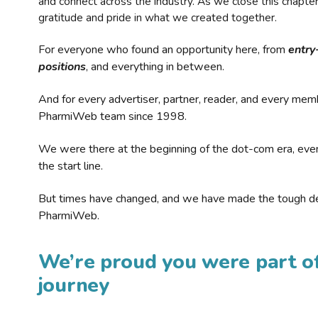
and connect across the industry. As we close this chapte
gratitude and pride in what we created together.
For everyone who found an opportunity here, from
entry
positions
, and everything in between.
And for every advertiser, partner, reader, and every mem
PharmiWeb team since 1998.
We were there at the beginning of the dot-com era, eve
the start line.
But times have changed, and we have made the tough de
PharmiWeb.
We’re proud you were part of
journey