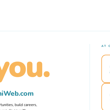
AT 
you.
rmiWeb.com
nities, build careers,