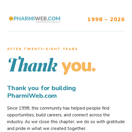
1998 – 2026
AFTER TWENTY–EIGHT YEARS
you.
Thank
Thank you for building
PharmiWeb.com
Since 1998, this community has helped people find
opportunities, build careers, and connect across the
industry. As we close this chapter, we do so with gratitude
and pride in what we created together.