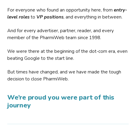
For everyone who found an opportunity here, from
entry-
level roles
to
VP positions
, and everything in between.
And for every advertiser, partner, reader, and every
member of the PharmiWeb team since 1998.
We were there at the beginning of the dot-com era, even
beating Google to the start line.
But times have changed, and we have made the tough
decision to close PharmiWeb.
We’re proud you were part of this
journey