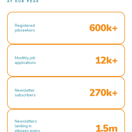
AT OUR PEAK
600k+
Registered
jobseekers
12k+
Monthly job
applications
270k+
Newsletter
subscribers
Newsletters
1.5m
landing in
inboxes every