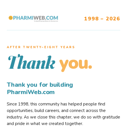
1998 – 2026
AFTER TWENTY–EIGHT YEARS
you.
Thank
Thank you for building
PharmiWeb.com
Since 1998, this community has helped people find
opportunities, build careers, and connect across the
industry. As we close this chapter, we do so with gratitude
and pride in what we created together.