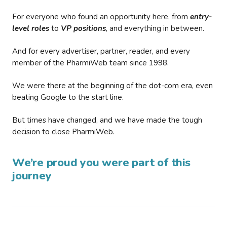
For everyone who found an opportunity here, from
entry-
level roles
to
VP positions
, and everything in between.
And for every advertiser, partner, reader, and every
member of the PharmiWeb team since 1998.
We were there at the beginning of the dot-com era, even
beating Google to the start line.
But times have changed, and we have made the tough
decision to close PharmiWeb.
We’re proud you were part of this
journey