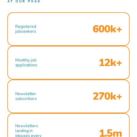
AT OUR PEAK
600k+
Registered
jobseekers
12k+
Monthly job
applications
270k+
Newsletter
subscribers
Newsletters
1.5m
landing in
inboxes every