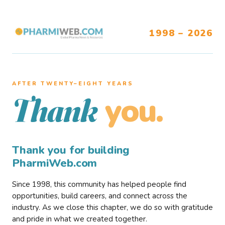
1998 – 2026
AFTER TWENTY–EIGHT YEARS
you.
Thank
Thank you for building
PharmiWeb.com
Since 1998, this community has helped people find
opportunities, build careers, and connect across the
industry. As we close this chapter, we do so with gratitude
and pride in what we created together.