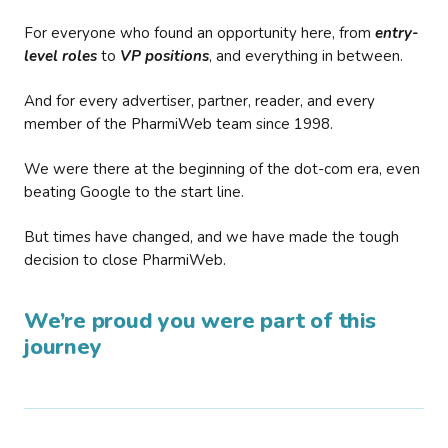
For everyone who found an opportunity here, from
entry-
level roles
to
VP positions
, and everything in between.
And for every advertiser, partner, reader, and every
member of the PharmiWeb team since 1998.
We were there at the beginning of the dot-com era, even
beating Google to the start line.
But times have changed, and we have made the tough
decision to close PharmiWeb.
We’re proud you were part of this
journey