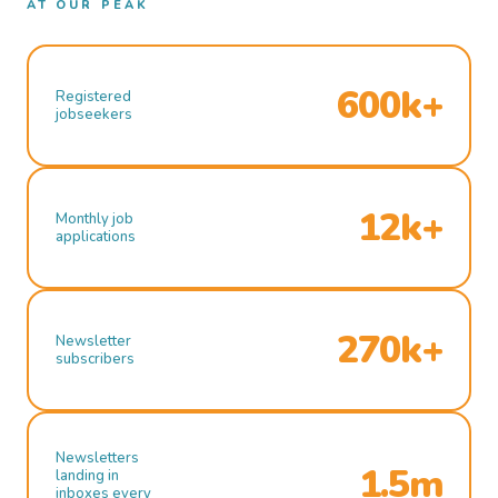
AT OUR PEAK
600k+
Registered
jobseekers
12k+
Monthly job
applications
270k+
Newsletter
subscribers
Newsletters
1.5m
landing in
inboxes every