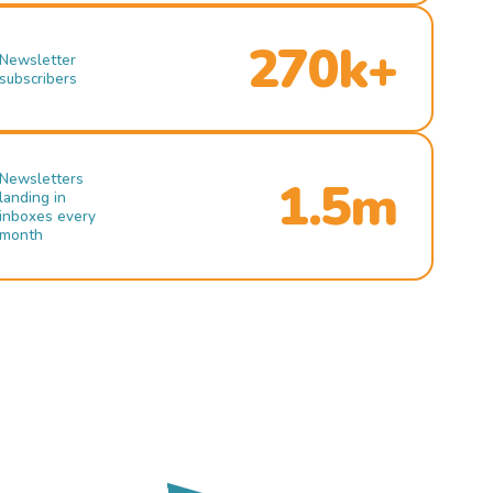
270k+
Newsletter
subscribers
Newsletters
1.5m
landing in
inboxes every
month