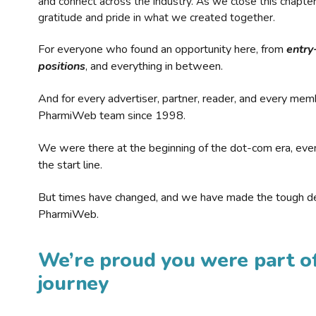
and connect across the industry. As we close this chapte
gratitude and pride in what we created together.
For everyone who found an opportunity here, from
entry
positions
, and everything in between.
And for every advertiser, partner, reader, and every mem
PharmiWeb team since 1998.
We were there at the beginning of the dot-com era, eve
the start line.
But times have changed, and we have made the tough de
PharmiWeb.
We’re proud you were part of
journey