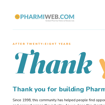
AFTER TWENTY–EIGHT YEARS
Thank
Thank you for building Pha
Since 1998, this community has helped people find opportu