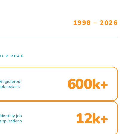
1998 – 2026
OUR PEAK
600k+
Registered
jobseekers
12k+
Monthly job
applications