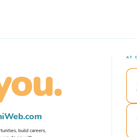
AT 
you.
rmiWeb.com
nities, build careers,