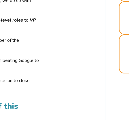
r, we do so with
-level roles
to
VP
ber of the
n beating Google to
cision to close
 this