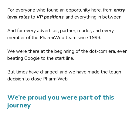
For everyone who found an opportunity here, from
entry-
level roles
to
VP positions
, and everything in between.
And for every advertiser, partner, reader, and every
member of the PharmiWeb team since 1998.
We were there at the beginning of the dot-com era, even
beating Google to the start line.
But times have changed, and we have made the tough
decision to close PharmiWeb.
We’re proud you were part of this
journey