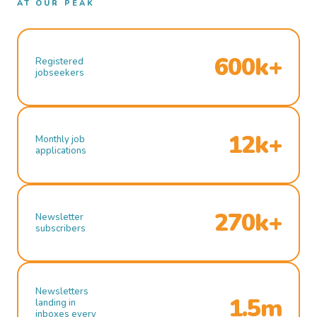
AT OUR PEAK
600k+
Registered
jobseekers
12k+
Monthly job
applications
270k+
Newsletter
subscribers
Newsletters
1.5m
landing in
inboxes every