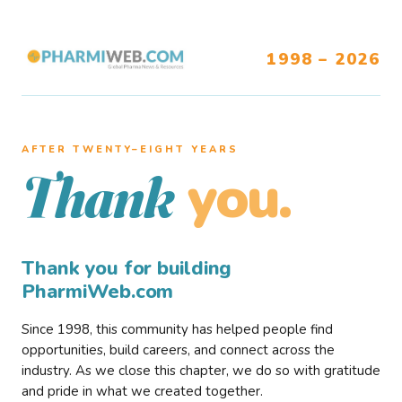
1998 – 2026
AFTER TWENTY–EIGHT YEARS
you.
Thank
Thank you for building
PharmiWeb.com
Since 1998, this community has helped people find
opportunities, build careers, and connect across the
industry. As we close this chapter, we do so with gratitude
and pride in what we created together.